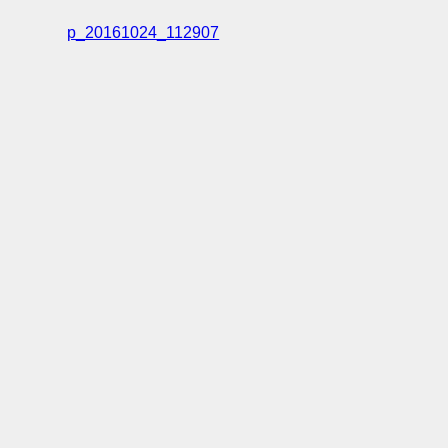
p_20161024_112907